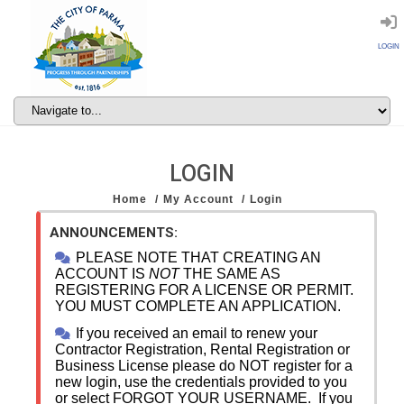
LOGIN
LOGIN
Home
My Account
Login
ANNOUNCEMENTS:
PLEASE NOTE THAT CREATING AN
ACCOUNT IS
NOT
THE SAME AS
REGISTERING FOR A LICENSE OR PERMIT.
YOU MUST COMPLETE AN APPLICATION.
If you received an email to renew your
Contractor Registration, Rental Registration or
Business License please do NOT register for a
new login, use the credentials provided to you
or select FORGOT YOUR USERNAME. If you