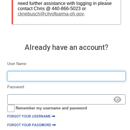
need further assistance with logging in please
contact Chris @ 440-866-5023 or
cknebusch@cityofparma-oh.gov
.
Already have an account?
User Name:
Password:
Remember my username and password
FORGOT YOUR USERNAME
FORGOT YOUR PASSWORD