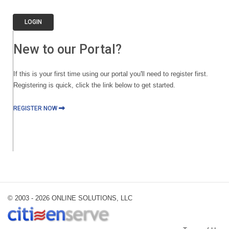
LOGIN
New to our Portal?
If this is your first time using our portal you'll need to register first.
Registering is quick, click the link below to get started.
REGISTER NOW
© 2003 -
2026 ONLINE SOLUTIONS, LLC