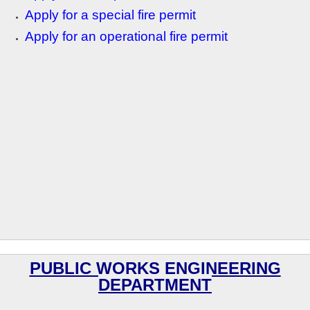
Apply for a special fire permit
Apply for an operational fire permit
PUBLIC WORKS ENGINEERING
DEPARTMENT