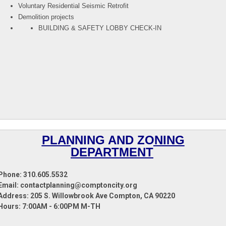
Voluntary Residential Seismic Retrofit
Demolition projects
BUILDING & SAFETY LOBBY CHECK-IN
PLANNING AND ZONING
DEPARTMENT
Phone: 310.605.5532
Email: contactplanning@comptoncity.org
Address:
205 S. Willowbrook Ave Compton, CA 90220
Hours: 7:00AM - 6:00PM M-TH