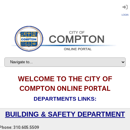
LOGIN
WELCOME TO THE CITY OF
COMPTON
ONLINE PORTAL
DEPARTMENTS LINKS:
BUILDING & SAFETY DEPARTMENT
Phone: 310.605.5509