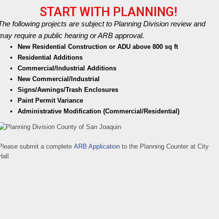
START WITH PLANNING!
The following projects are subject to Planning Division review and
may require a public hearing or ARB approval.
New Residential Construction or ADU above 800 sq ft
Residential Additions
Commercial/Industrial Additions
New Commercial/Industrial
Signs/Awnings/Trash Enclosures
Paint Permit Variance
Administrative Modification (Commercial/Residential)
Please submit a complete
ARB Application
to the Planning Counter at City
Hall