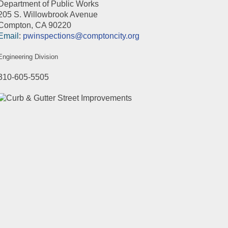
Department of Public Works
205 S. Willowbrook Avenue
Compton, CA 90220
Email
:
pwinspections@comptoncity.org
Engineering Division
310-605-5505