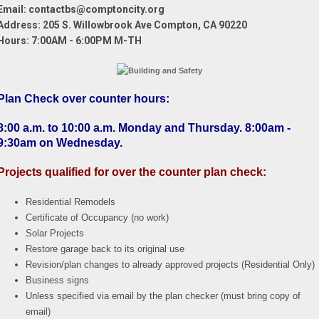
Email: contactbs@comptoncity.org
Address:
205 S. Willowbrook Ave Compton, CA 90220
Hours: 7:00AM - 6:00PM M-TH
Plan Check over counter hours
:
8:00 a.m. to 10:00 a.m. Monday and Thursday. 8:00am -
9:30am on Wednesday.
Projects qualified for over the counter plan check:
Residential Remodels
Certificate of Occupancy (no work)
Solar Projects
Restore garage back to its original use
Revision/plan changes to already approved projects (Residential Only)
Business signs
Unless specified via email by the plan checker (must bring copy of
email)