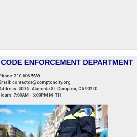
CODE ENFORCEMENT DEPARTMENT
Phone: 310.605.
5689
Email:
contactce@comptoncity.org
Address: 400 N. Alameda St.
Compton, CA 90220
Hours:
7:00AM - 6:00PM M-TH