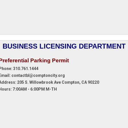
BUSINESS LICENSING DEPARTMENT
Preferential Parking Permit
Phone: 310.761.1444
Email:
contactbl@comptoncity.org
Address:
205 S. Willowbrook Ave Compton, CA 90220
Hours: 7:00AM - 6:00PM M-TH