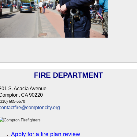
FIRE DEPARTMENT
201 S. Acacia Avenue
Compton, CA 90220
(310) 605-5670
contactfire@comptoncity.org
Apply for a fire plan review